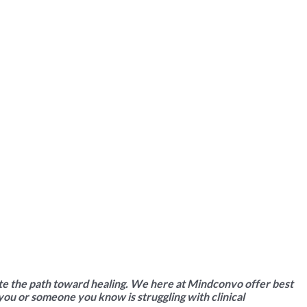
ate the path toward healing.
We here at Mindconvo
offer
best
 you or someone you know is struggling with clinical