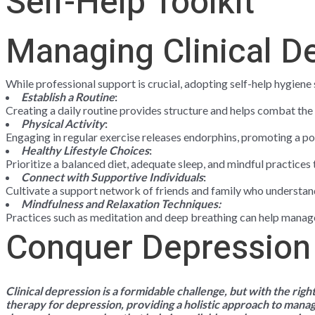
Self-Help Toolkit
Managing Clinical D
While professional support is crucial, adopting self-help hygien
Establish a Routine
:
Creating a daily routine provides structure and helps combat the
Physical Activity
:
Engaging in regular exercise releases endorphins, promoting a 
Healthy Lifestyle Choices
:
Prioritize a balanced diet, adequate sleep, and mindful practices
Connect with Supportive Individuals
:
Cultivate a support network of friends and family who underst
Mindfulness and Relaxation Techniques:
Practices such as meditation and deep breathing can help manag
Conquer Depression
Clinical depression is a formidable challenge, but with the rig
therapy for depression
, providing a holistic approach to mana