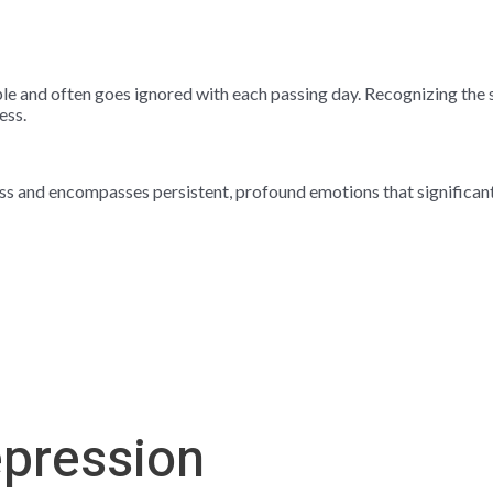
le and often goes ignored with each passing day. Recognizing the s
ess.
s and encompasses persistent, profound emotions that significantly 
epression