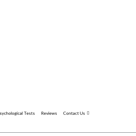
sychological Tests
Reviews
Contact Us