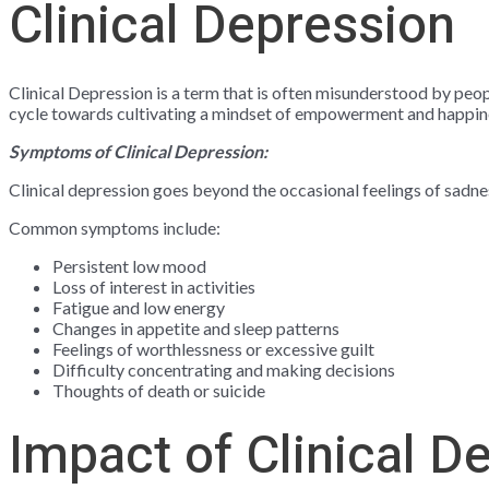
Clinical Depression
Clinical Depression is a term that is often misunderstood by peop
cycle towards cultivating a mindset of empowerment and happin
Symptoms of Clinical Depression:
Clinical depression goes beyond the occasional feelings of sadnes
Common symptoms include:
Persistent low mood
Loss of interest in activities
Fatigue and low energy
Changes in appetite and sleep patterns
Feelings of worthlessness or excessive guilt
Difficulty concentrating and making decisions
Thoughts of death or suicide
Impact of Clinical D