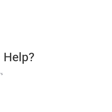
s Help?
rs