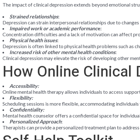
The impact of clinical depression extends beyond emotional stru
Strained relationships
:
Depression can strain interpersonal relationships due to changes
Impaired work or academic performanc
e:
Concentration difficulties and a lack of motivation can affect p
Physical health issues
:
Depression is often linked to physical health problems such as c
Increased risk of other mental health conditions
:
Clinical depression may elevate the risk of developing other men
How Online Clinical
Accessibility:
Online mental health therapy allows individuals to access suppor
Flexibility:
Scheduling sessions is more flexible, accommodating individuals 
Confidentiality:
Mental health counselor offers a confidential space for individua
Personalized Approach
:
Therapists can provide a personalized treatment plan to address