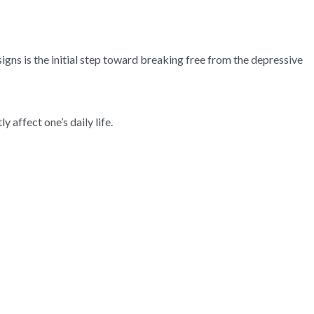
igns is the initial step toward breaking free from the depressive
affect one’s daily life.