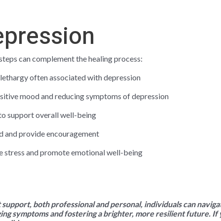
epression
e steps can complement the healing process:
 lethargy often associated with depression
positive mood and reducing symptoms of depression
 to support overall well-being
and and provide encouragement
e stress and promote emotional well-being
ht support, both professional and personal, individuals can navig
ging symptoms and fostering a brighter, more resilient future. If