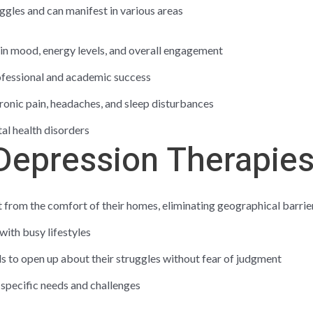
ggles and can manifest in various areas
 in mood, energy levels, and overall engagement
rofessional and academic success
hronic pain, headaches, and sleep disturbances
tal health disorders
 Depression Therapie
t from the comfort of their homes, eliminating geographical barrie
with busy lifestyles
ls to open up about their struggles without fear of judgment
 specific needs and challenges