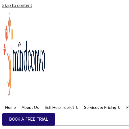
Skip to content
Home
About Us
Self Help Toolkit
Services & Pricing
P
BOOK A FREE TRIAL