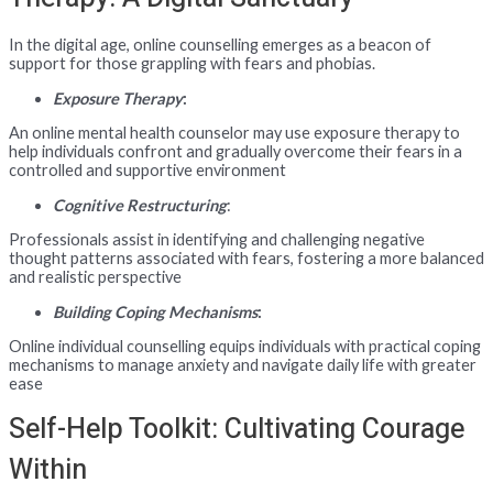
In the digital age, online counselling emerges as a beacon of
support for those grappling with fears and phobias.
Exposure Therapy
:
An online mental health counselor may use exposure therapy to
help individuals confront and gradually overcome their fears in a
controlled and supportive environment
Cognitive Restructuring
:
Professionals assist in identifying and challenging negative
thought patterns associated with fears, fostering a more balanced
and realistic perspective
Building Coping Mechanisms
:
Online individual counselling equips individuals with practical coping
mechanisms to manage anxiety and navigate daily life with greater
ease
Self-Help Toolkit: Cultivating Courage
Within