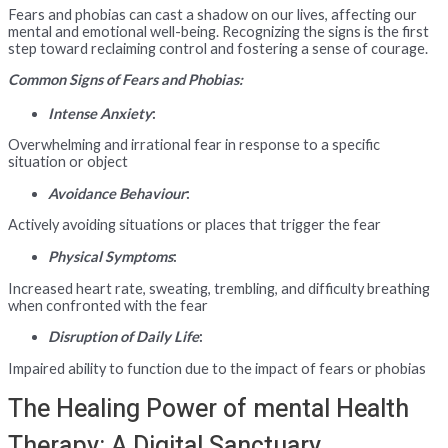
Fears and phobias can cast a shadow on our lives, affecting our
mental and emotional well-being. Recognizing the signs is the first
step toward reclaiming control and fostering a sense of courage.
Common Signs of Fears and Phobias:
Intense Anxiety
:
Overwhelming and irrational fear in response to a specific
situation or object
Avoidance Behaviour
:
Actively avoiding situations or places that trigger the fear
Physical Symptoms
:
Increased heart rate, sweating, trembling, and difficulty breathing
when confronted with the fear
Disruption of Daily Life
:
Impaired ability to function due to the impact of fears or phobias
The Healing Power of mental Health
Therapy: A Digital Sanctuary