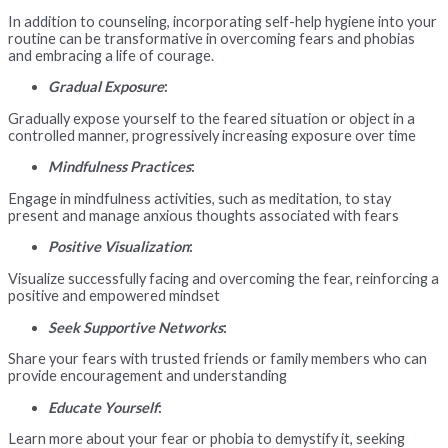
In addition to counseling, incorporating self-help hygiene into your
routine can be transformative in overcoming fears and phobias
and embracing a life of courage.
Gradual Exposure
:
Gradually expose yourself to the feared situation or object in a
controlled manner, progressively increasing exposure over time
Mindfulness Practices
:
Engage in mindfulness activities, such as meditation, to stay
present and manage anxious thoughts associated with fears
Positive Visualization
:
Visualize successfully facing and overcoming the fear, reinforcing a
positive and empowered mindset
Seek Supportive Networks
:
Share your fears with trusted friends or family members who can
provide encouragement and understanding
Educate Yourself
:
Learn more about your fear or phobia to demystify it, seeking