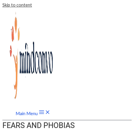
Skip to content
Main Menu
FEARS AND PHOBIAS