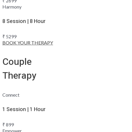
₹
2699
Harmony
8 Session | 8 Hour
₹
5299
BOOK YOUR THERAPY
Couple
Therapy
Connect
1 Session | 1 Hour
₹
899
Empower