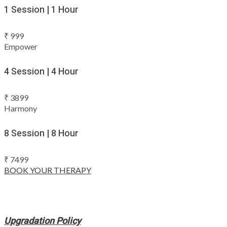
1 Session | 1 Hour
₹
999
Empower
4 Session | 4 Hour
₹
3899
Harmony
8 Session | 8 Hour
₹
7499
BOOK YOUR THERAPY
Upgradation Policy