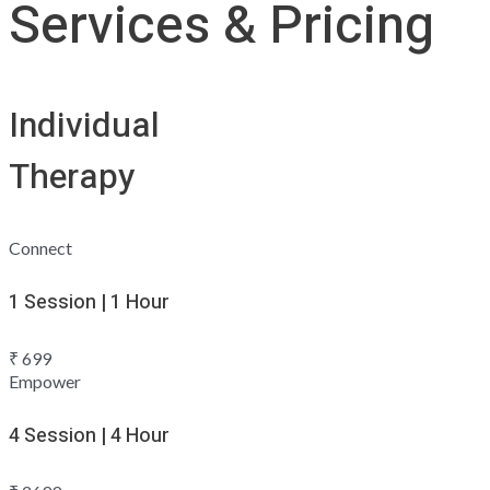
Services & Pricing
Individual
Therapy
Connect
1 Session | 1 Hour
₹
699
Empower
4 Session | 4 Hour