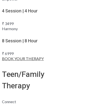
4 Session | 4 Hour
₹
3499
Harmony
8 Session | 8 Hour
₹
6999
BOOK YOUR THERAPY
Teen/Family
Therapy
Connect