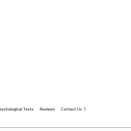
sychological Tests
Reviews
Contact Us