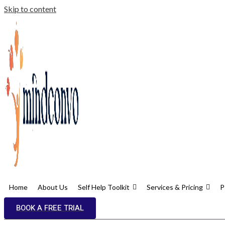
Skip to content
Home
About Us
Self Help Toolkit
Services & Pricing
P
BOOK A FREE TRIAL